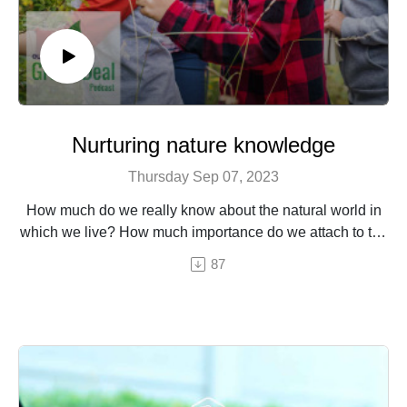
Nurturing nature knowledge
Thursday Sep 07, 2023
How much do we really know about the natural world in
which we live? How much importance do we attach to the
natural world in which we live, and how much effort do we
87
put into understanding it? Are we able to identify trees, to
distinguish between bird songs, to recognise wild
plants…?
Learning about nature is important – for one, we need this
knowledge to be able to live in it as harmoniously and
respectfully as possible. But research shows that
spending time in nature and better understanding it can