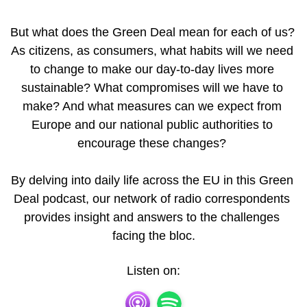
But what does the Green Deal mean for each of us? 
As citizens, as consumers, what habits will we need 
to change to make our day-to-day lives more 
sustainable? What compromises will we have to 
make? And what measures can we expect from 
Europe and our national public authorities to 
encourage these changes? 

By delving into daily life across the EU in this Green 
Deal podcast, our network of radio correspondents 
provides insight and answers to the challenges 
facing the bloc.
Listen on: