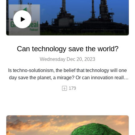
Can technology save the world?
Wednesday Dec 20, 2023
Is techno-solutionism, the belief that technology will one
day save the planet, a mirage? Or can innovation really
be a worldsaver? Our European journalists investigate.
179
Our European network of journalists investigates.
An episode by Hermine Donceel, brought to you by
Euranet Plus
Image: Shutterstock