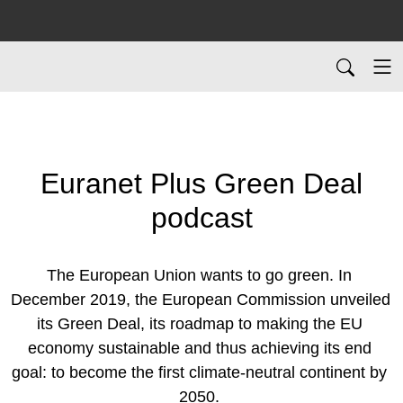
Euranet Plus Green Deal
podcast
The European Union wants to go green. In 
December 2019, the European Commission unveiled 
its Green Deal, its roadmap to making the EU 
economy sustainable and thus achieving its end 
goal: to become the first climate-neutral continent by 
2050. 
