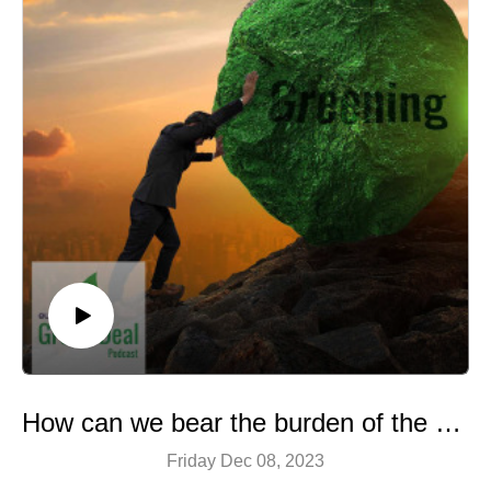
How can we bear the burden of the climate economy?
Friday Dec 08, 2023