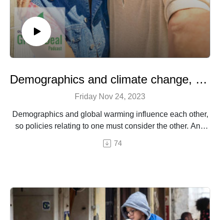
Demographics and climate change, a vicious circle
Friday Nov 24, 2023
Demographics and global warming influence each other,
so policies relating to one must consider the other. And
two areas are of particular relevance to Europe: the
74
interaction between climate and population age, and the
issue of migration.
An episode by Hermine Donceel, brought to you by
Euranet Plus.