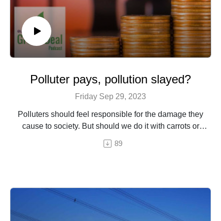
Polluter pays, pollution slayed?
Friday Sep 29, 2023
Polluters should feel responsible for the damage they
cause to society. But should we do it with carrots or
sticks?
89
Episode by Hermine Donceel, brought to you by Euranet
Plus
© Photo by PalSand / Shutterstock