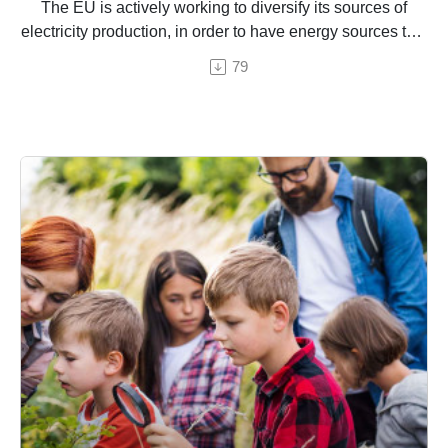
The EU is actively working to diversify its sources of
electricity production, in order to have energy sources that
are cleaner, affordable and self-sufficient. How does this
79
work in practice?
An episode by Hermine Donceel, brought to you by
Euranet Plus
Photo © zhengzaishuru / Shutterstock