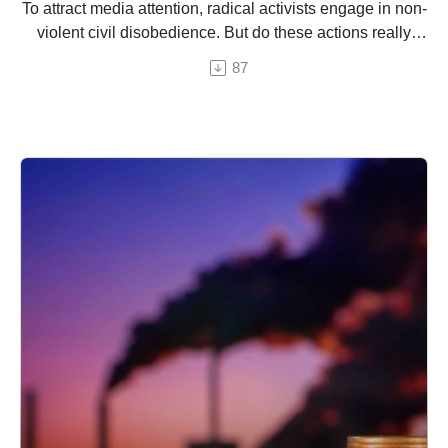
To attract media attention, radical activists engage in non-
violent civil disobedience. But do these actions really
work?
87
An episode by Hermine Donceel, brought ro you by
Euranet Plus
Image: Shutterstock