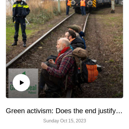
Green activism: Does the end justify the means?
Sunday Oct 15, 2023