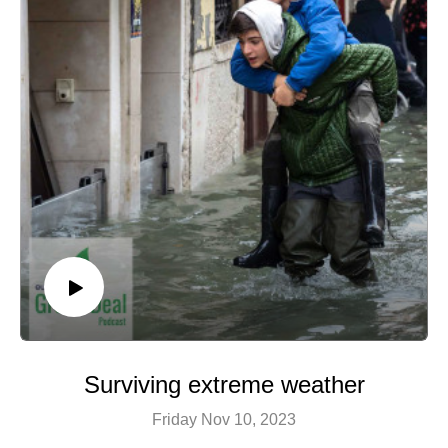
Image © View Apart Rawpixel / Shutterstock
Surviving extreme weather
Friday Nov 10, 2023