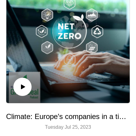
also reduce our stress, improve our mood and increase
our overall satisfaction with life.
A podcast by Hermine Donceel, brought to you by
Euranet Plus
Image: Shutterstock
Climate: Europe’s companies in a tight spot
Tuesday Jul 25, 2023