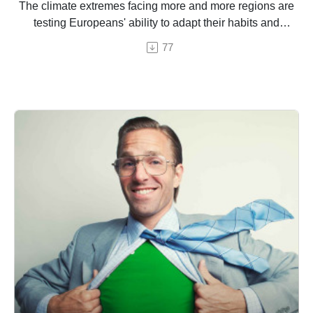
The climate extremes facing more and more regions are
testing Europeans' ability to adapt their habits and
habitats.
77
And episode by Hermine Donceel, brought to you by
Euranet Plus.
Image: Shutterstock