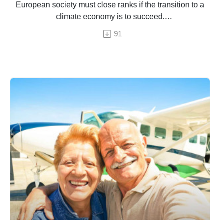
European society must close ranks if the transition to a
climate economy is to succeed.
91
An episode by Hermine Donceel, brought to you by
Euranet Plus.
© chaiyapruek youprasert / Shutterstock (edited by HD for
Euranet Plus)