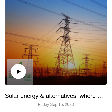
Solar energy & alternatives: where there’s a will, there’s a way
Friday Sep 15, 2023