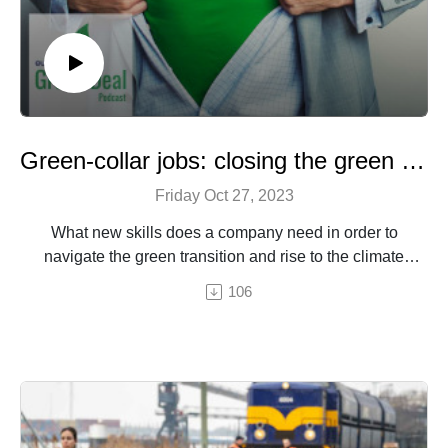
Green-collar jobs: closing the green skills gap
Friday Oct 27, 2023
What new skills does a company need in order to
navigate the green transition and rise to the climate
challenge?
106
An episode by Hermine Donceel, brought to you by
Euranet Plus
Image © PeskyMonkey - Shutterstock