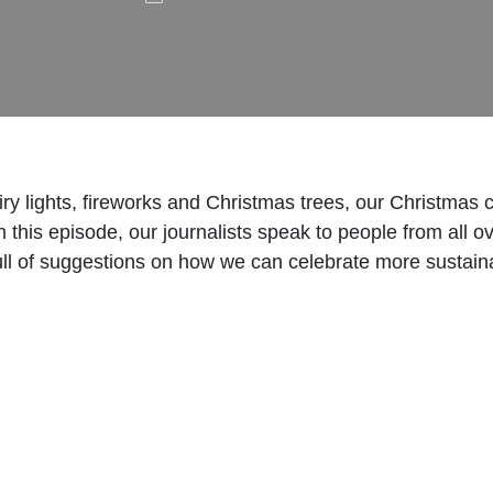
y lights, fireworks and Christmas trees, our Christmas 
n this episode, our journalists speak to people from all o
ll of suggestions on how we can celebrate more sustain