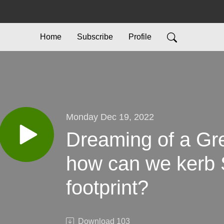
Home
Subscribe
Profile
Monday Dec 19, 2022
Dreaming of a Gr
how can we kerb 
footprint?
Download
103