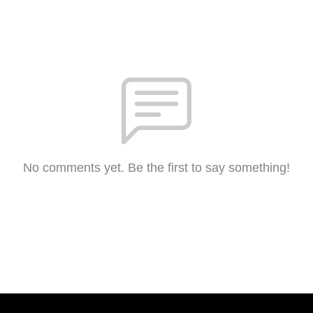
No comments yet. Be the first to say something!