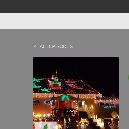
ALL EPISODES