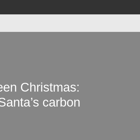
een Christmas:
Santa’s carbon