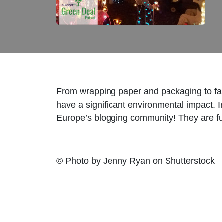
From wrapping paper and packaging to fair
have a significant environmental impact. I
Europe’s blogging community! They are fu
© Photo by Jenny Ryan on Shutterstock