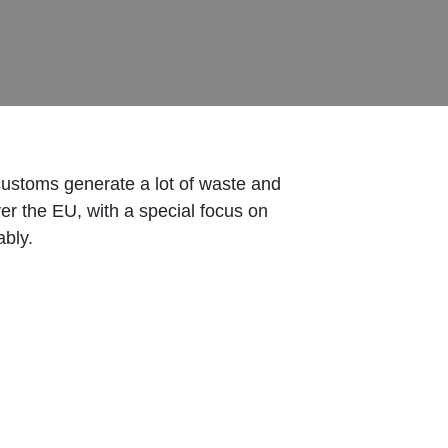
customs generate a lot of waste and
ver the EU, with a special focus on
ably.