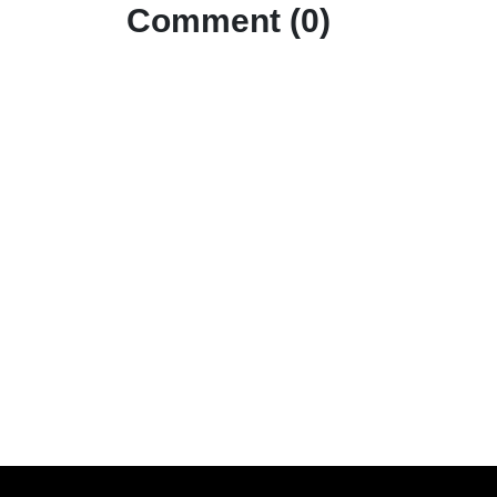
Comment (0)