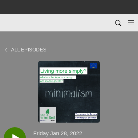
ALL EPISODES
Friday Jan 28, 2022