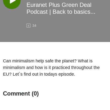
Euranet Plus Green Deal
Podcast | Back to basics...
34
Can minimalism help safe the planet? What is
minimalism and how is it practiced throughout the
EU? Let`s find out in todays episode.
Comment (0)