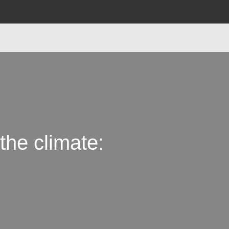
the climate: