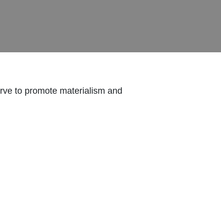
erve to promote materialism and