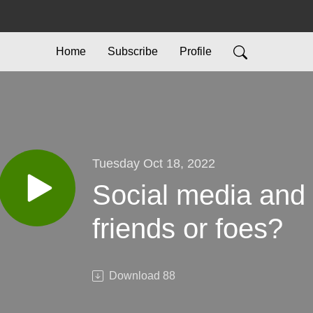
Home
Subscribe
Profile
Tuesday Oct 18, 2022
Social media and 
friends or foes?
Download
88