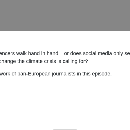
encers walk hand in hand – or does social media only s
hange the climate crisis is calling for?
ork of pan-European journalists in this episode.