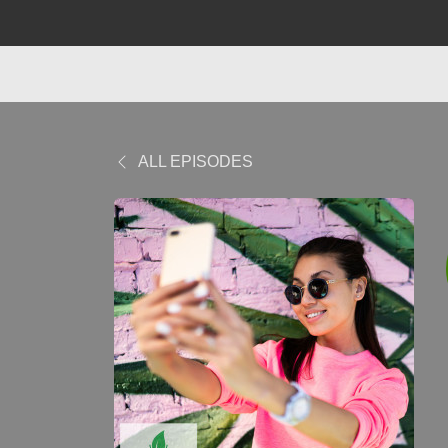
ALL EPISODES