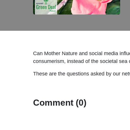
Can Mother Nature and social media influ
consumerism, instead of the societal sea c
These are the questions asked by our netw
Comment (0)